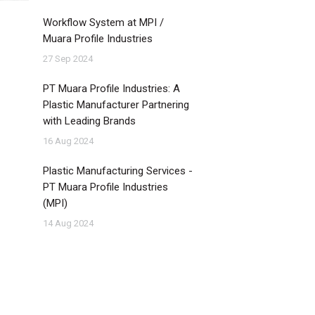
Workflow System at MPI /
Muara Profile Industries
27 Sep 2024
PT Muara Profile Industries: A
Plastic Manufacturer Partnering
with Leading Brands
16 Aug 2024
Plastic Manufacturing Services -
PT Muara Profile Industries
(MPI)
14 Aug 2024