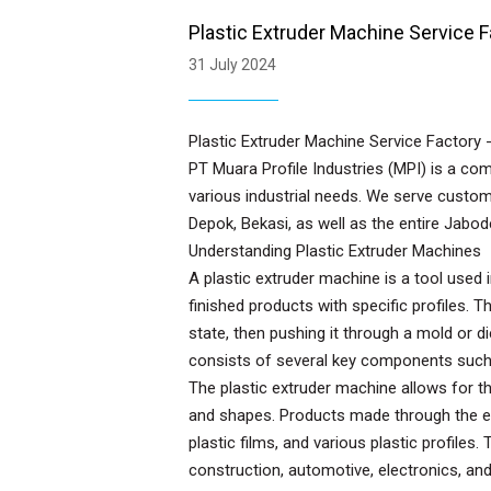
Plastic Extruder Machine Service F
31 July 2024
Plastic Extruder Machine Service Factory -
PT Muara Profile Industries (MPI) is a co
various industrial needs. We serve custom
Depok, Bekasi, as well as the entire Jabo
Understanding Plastic Extruder Machines
A plastic extruder machine is a tool used 
finished products with specific profiles. T
state, then pushing it through a mold or 
consists of several key components such a
The plastic extruder machine allows for t
and shapes. Products made through the ext
plastic films, and various plastic profiles
construction, automotive, electronics, an