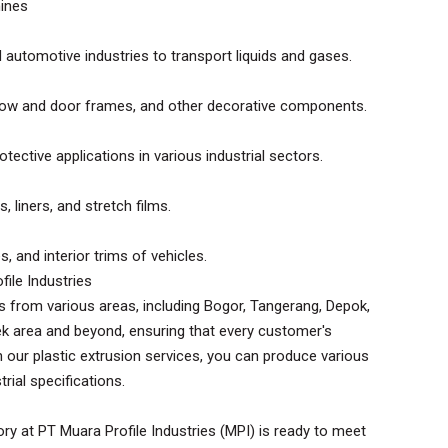
hines
d automotive industries to transport liquids and gases.
ndow and door frames, and other decorative components.
tective applications in various industrial sectors.
, liners, and stretch films.
, and interior trims of vehicles.
file Industries
s from various areas, including Bogor, Tangerang, Depok,
k area and beyond, ensuring that every customer's
h our plastic extrusion services, you can produce various
rial specifications.
ry at PT Muara Profile Industries (MPI) is ready to meet