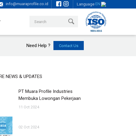
info@muaraprofile.co.id
EN
Language
T
Need Help ?
RE NEWS & UPDATES
PT Muara Profile Industries
Membuka Lowongan Pekerjaan
11 Oct 2024
02 Oct 2024