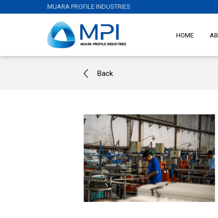
MUARA PROFILE INDUSTRIES
HOME
AB
Back