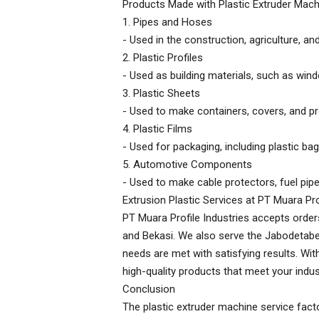
Products Made with Plastic Extruder Mac
1. Pipes and Hoses
- Used in the construction, agriculture, an
2. Plastic Profiles
- Used as building materials, such as wi
3. Plastic Sheets
- Used to make containers, covers, and pro
4. Plastic Films
- Used for packaging, including plastic bags
5. Automotive Components
- Used to make cable protectors, fuel pipes
Extrusion Plastic Services at PT Muara Pro
PT Muara Profile Industries accepts order
and Bekasi. We also serve the Jabodetabe
needs are met with satisfying results. Wit
high-quality products that meet your indust
Conclusion
The plastic extruder machine service facto