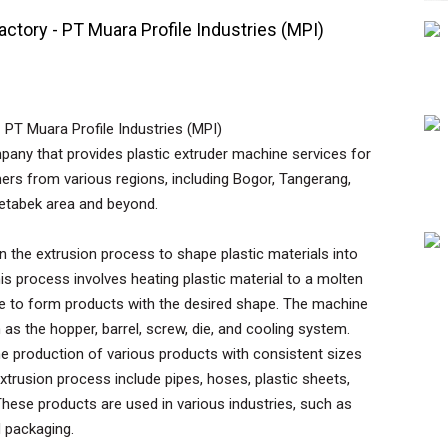
actory - PT Muara Profile Industries (MPI)
 PT Muara Profile Industries (MPI)
mpany that provides plastic extruder machine services for
ers from various regions, including Bogor, Tangerang,
detabek area and beyond.
in the extrusion process to shape plastic materials into
his process involves heating plastic material to a molten
die to form products with the desired shape. The machine
s the hopper, barrel, screw, die, and cooling system.
he production of various products with consistent sizes
rusion process include pipes, hoses, plastic sheets,
. These products are used in various industries, such as
d packaging.