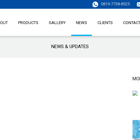
0819-7738-8525
OUT
PRODUCTS
GALLERY
NEWS
CLIENTS
CONTAC
NEWS & UPDATES
MO