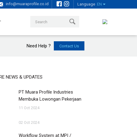
info@muaraprofile.co.id
Language
EN
T
Need Help ?
RE NEWS & UPDATES
PT Muara Profile Industries
Membuka Lowongan Pekerjaan
11 Oct 2024
02 Oct 2024
Workflow System at MPI /