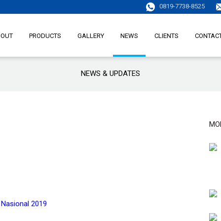
0819-7738-8525
BOUT
PRODUCTS
GALLERY
NEWS
CLIENTS
CONTAC
NEWS & UPDATES
MO
k Nasional 2019