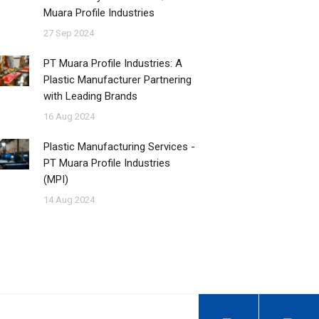
Muara Profile Industries
27 Sep 2024
PT Muara Profile Industries: A
Plastic Manufacturer Partnering
with Leading Brands
16 Aug 2024
Plastic Manufacturing Services -
PT Muara Profile Industries
(MPI)
14 Aug 2024