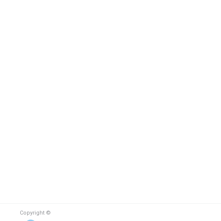
Copyright ©