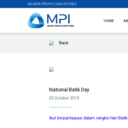
MUARA PROFILE INDUSTRIES
HOME
A
Back
National Batik Day
02 October 2019
Ikut berpartisipasi dalam rangka Hari Bati