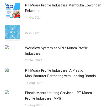
PT Muara Profile Industries Membuka Lowongan
Pekerjaan
11 Oct 2024
02 Oct 2024
Workflow System at MPI / Muara Profile
Industries
27 Sep 2024
PT Muara Profile Industries: A Plastic
Manufacturer Partnering with Leading Brands
16 Aug 2024
Plastic Manufacturing Services - PT Muara
Profile Industries (MPI)
14 Aug 2024