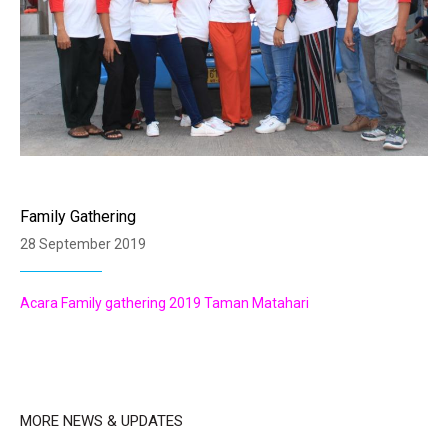
Family Gathering
28 September 2019
Acara Family gathering 2019 Taman Matahari
MORE NEWS & UPDATES