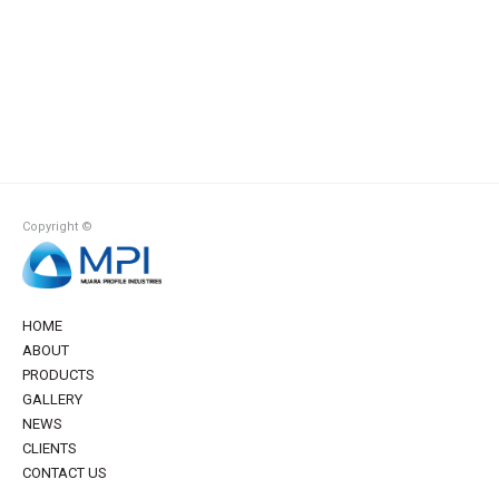
Copyright ©
HOME
ABOUT
PRODUCTS
GALLERY
NEWS
CLIENTS
CONTACT US