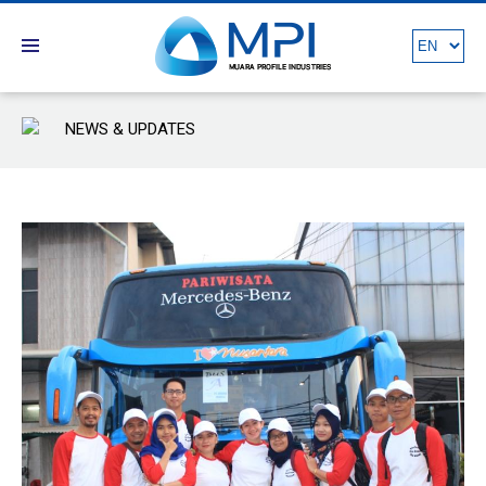
NEWS & UPDATES