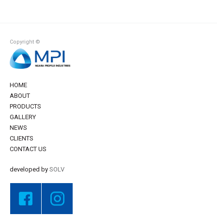
Copyright ©
HOME
ABOUT
PRODUCTS
GALLERY
NEWS
CLIENTS
CONTACT US
developed by
SOLV