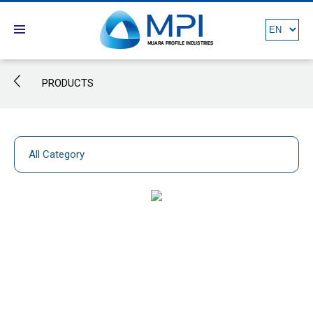
PRODUCTS