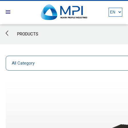
PRODUCTS