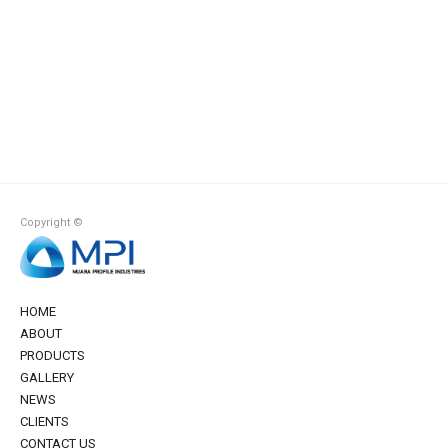
Copyright ©
HOME
ABOUT
PRODUCTS
GALLERY
NEWS
CLIENTS
CONTACT US